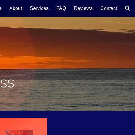
e
About
Services
FAQ
Reviews
Contact
ion
ss