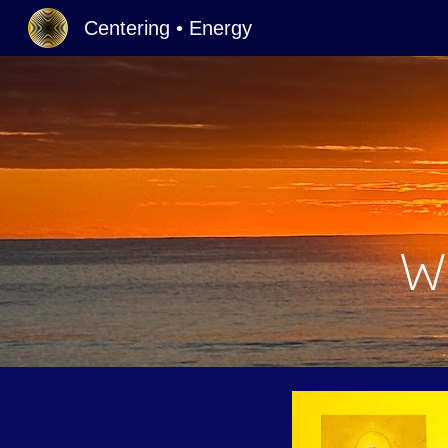
Centering • Energy
Sk
W