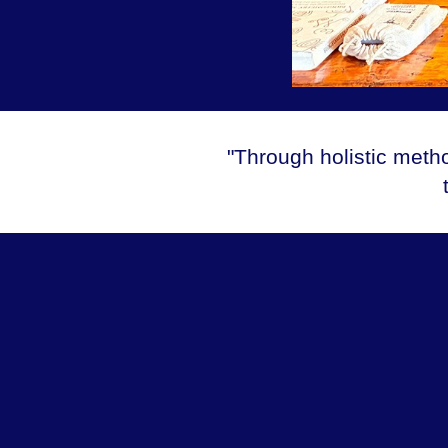
"Through holistic meth