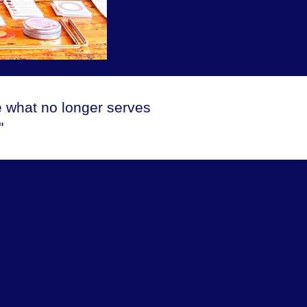
e what no longer serves
"