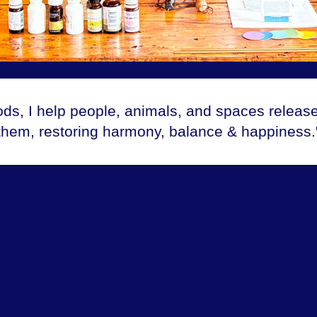
ods, I help people, animals, and spaces releas
them, restoring harmony, balance & happiness.