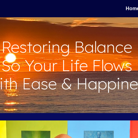
Hom
ip to main content
Skip to navigat
Restoring Balance
So
Your Life Flows
ith Ease & Happine